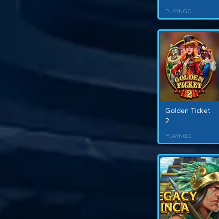
PLAYNGO
Golden Ticket
2
PLAYNGO