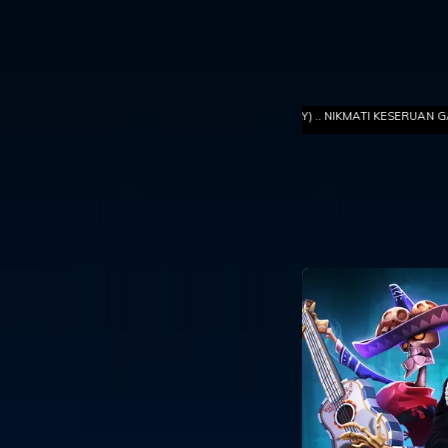
 OVO, GOPAY, LINKAJA, SHOPEEPAY) .. NIKMATI KESERUAN GAME TERBARU TO