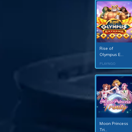
Rise of
Olympus E...
PLAYNGO
Moon Princess
Tri...