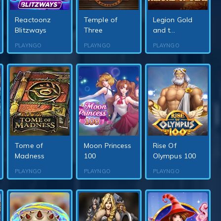
Reactoonz
Temple of
Legion Gold
Blitzways
Three
and t...
PLAYNGO
PLAYNGO
PLAYNGO
Tome of
Moon Princess
Rise Of
Madness
100
Olympus 100
PLAYNGO
PLAYNGO
PLAYNGO