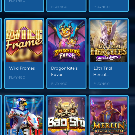
PLAYNGO
PLAYNGO
PLAYNGO
Wild Frames
Dragonfate's
13th Trial
Favor
Hercul...
PLAYNGO
PLAYNGO
PLAYNGO