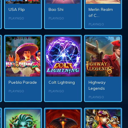
USA Flip
Bao Shi
Merlin Realm
of C...
PLAYNGO
PLAYNGO
PLAYNGO
Puebla Parade
Colt Lightning
Highway
Legends
PLAYNGO
PLAYNGO
PLAYNGO