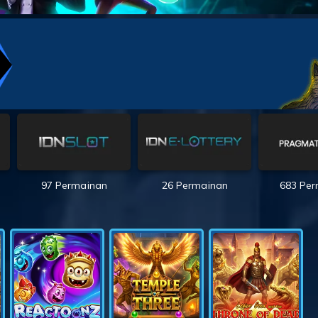
97 Permainan
26 Permainan
683 Pe