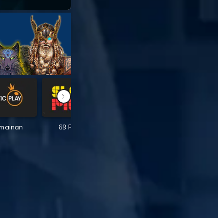
rmainan
69 Permainan
167 Permainan