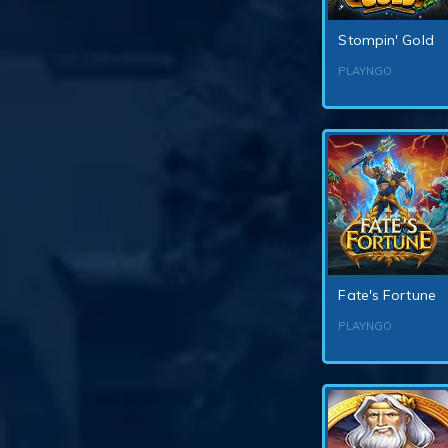
Stompin' Gold
PLAYNGO
Fate's Fortune
PLAYNGO