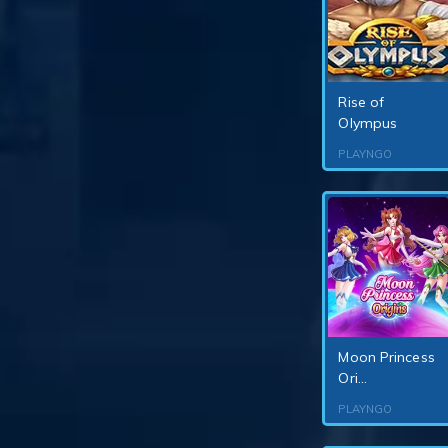
Rise of
Olympus
PLAYNGO
Moon Princess
Ori...
PLAYNGO