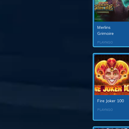
Merlins
Grimoire
PLAYNGO
Fire Joker 100
PLAYNGO