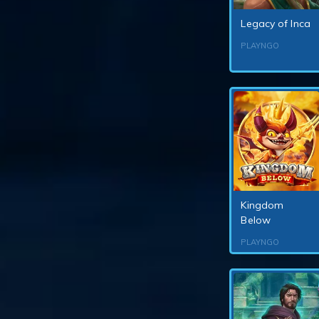
Legacy of Inca
PLAYNGO
Kingdom
Below
PLAYNGO