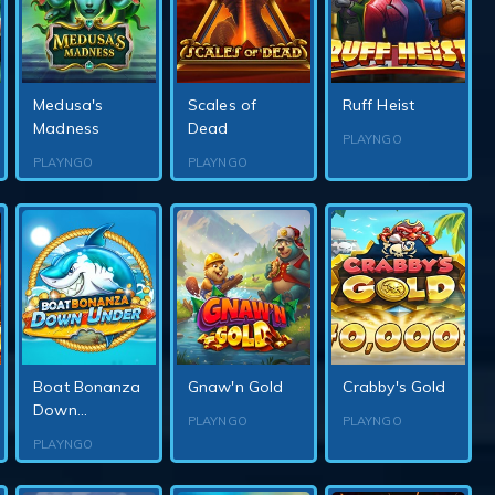
Medusa's
Scales of
Ruff Heist
Madness
Dead
PLAYNGO
PLAYNGO
PLAYNGO
Boat Bonanza
Gnaw'n Gold
Crabby's Gold
Down...
PLAYNGO
PLAYNGO
PLAYNGO