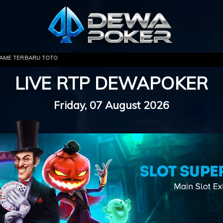
TO
LIVE RTP DEWAPOKER
Friday, 07 August 2026