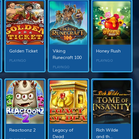
Golden Ticket
Viking
Honey Rush
Runecraft 100
PLAYNGO
PLAYNGO
PLAYNGO
Reactoonz 2
Legacy of
Rich Wilde
Dead
and th...