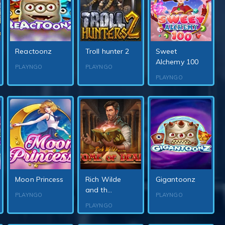
Reactoonz
Troll hunter 2
Sweet
Alchemy 100
PLAYNGO
PLAYNGO
PLAYNGO
Moon Princess
Rich Wilde
Gigantoonz
and th...
PLAYNGO
PLAYNGO
PLAYNGO