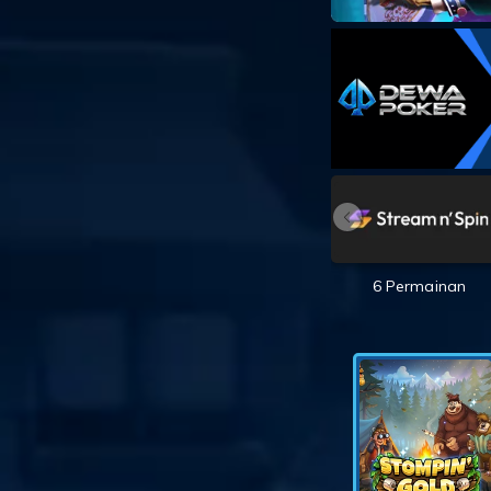
6 Permainan